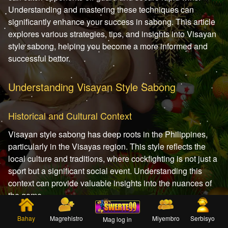
Understanding and mastering these techniques can
significantly enhance your success in sabong. This article
explores various strategies, tips, and insights into Visayan
style sabong, helping you become a more informed and
successful bettor.
Understanding Visayan Style Sabong
Historical and Cultural Context
Visayan style sabong has deep roots in the Philippines,
particularly in the Visayas region. This style reflects the
local culture and traditions, where cockfighting is not just a
sport but a significant social event. Understanding this
context can provide valuable insights into the nuances of
the game.
Bahay
Magrehistro
Miyembro
Serbisyo
Mag log in
Core Principles and Techniques