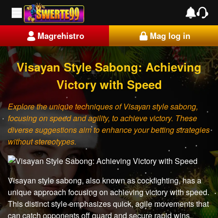
Magrehistro
Mag log in
Visayan Style Sabong: Achieving
Victory with Speed
Explore the unique techniques of Visayan style sabong,
focusing on speed and agility, to achieve victory. These
diverse suggestions aim to enhance your betting strategies
without stereotypes.
Visayan style sabong, also known as cockfighting, has a
unique approach focusing on achieving victory with speed.
This distinct style emphasizes quick, agile movements that
can catch opponents off guard and secure rapid wins.