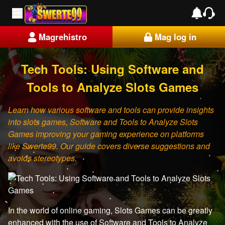
Magrehistro
Mag log in
Tech Tools: Using Software and
Tools to Analyze Slots Games
Learn how various software and tools can provide insights
into slots games, Software and Tools to Analyze Slots
Games improving your gaming experience on platforms
like Swerte99. Our guide covers diverse suggestions and
avoids stereotypes.
In the world of online gaming, Slots Games
can be greatly
enhanced with the use of Software and Tools to Analyze