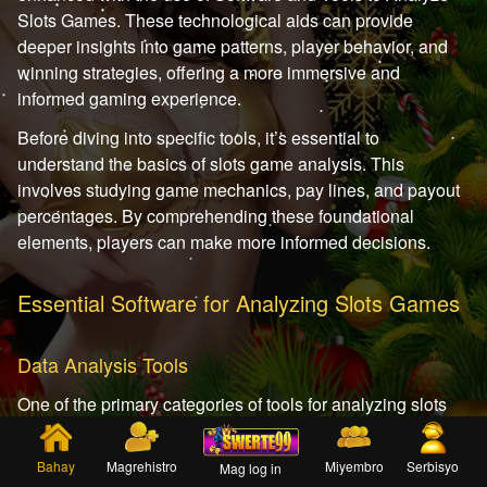
Slots Games. These technological aids can provide
deeper insights into game patterns, player behavior, and
winning strategies, offering a more immersive and
informed gaming experience.
Before diving into specific tools, it’s essential to
understand the basics of slots game analysis. This
involves studying game mechanics, pay lines, and payout
percentages. By comprehending these foundational
elements, players can make more informed decisions.
Essential Software for Analyzing Slots Games
Data Analysis Tools
One of the primary categories of tools for analyzing slots
games is data analysis software. These tools can compile
and interpret vast amounts of gaming data, helping players
Bahay
Magrehistro
Miyembro
Serbisyo
Mag log in
identify trends and patterns.