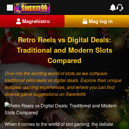
Magrehistro
Mag log in
Retro Reels vs Digital Deals:
Traditional and Modern Slots
Compared
Dive into the exciting world of slots as we compare
traditional retro reels vs digital deals. Explore their unique
features, gaming experiences, and where you can find
diverse game suggestions on Swerte99.
When it comes to the world of slot gaming, the debate