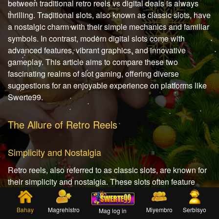
between traditional retro reels vs digital deals is always
thrilling. Traditional slots, also known as classic slots, have
a nostalgic charm with their simple mechanics and familiar
symbols. In contrast, modern digital slots come with
advanced features, vibrant graphics, and innovative
gameplay. This article aims to compare these two
fascinating realms of slot gaming, offering diverse
suggestions for an enjoyable experience on platforms like
Swerte99
.
The Allure of Retro Reels
Simplicity and Nostalgia
Retro reels, also referred to as classic slots, are known for
their simplicity and nostalgia. These slots often feature
three reels and a limited number of paylines, making them
straightforward and easy to play. Symbols like cherries,
Bahay
Magrehistro
Miyembro
Serbisyo
Mag log in
bars, and sevens bring back memories of the traditional